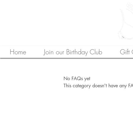
Home
Join our Birthday Club
Gift
No FAQs yet
This category doesn't have any FA