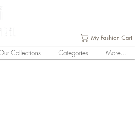
My Fashion Cart
Our Collections
Categories
More...