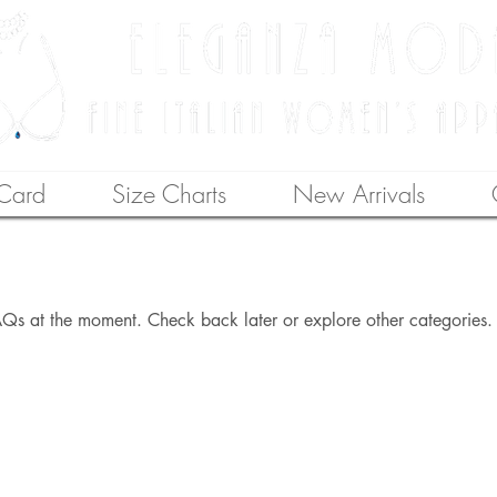
 Card
Size Charts
New Arrivals
Qs at the moment. Check back later or explore other categories.