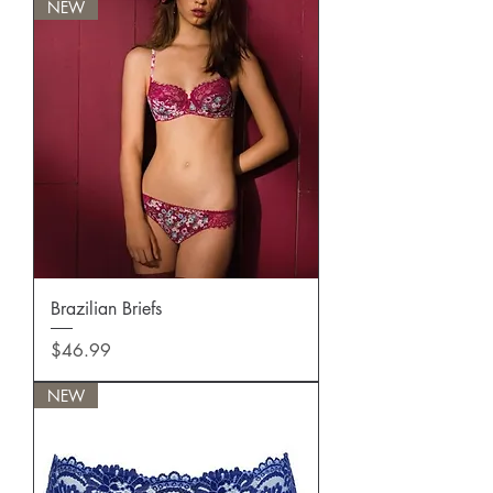
NEW
Brazilian Briefs
Price
$46.99
NEW