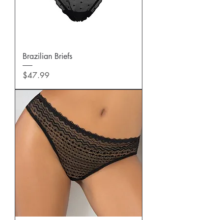
Brazilian Briefs
Price
$47.99