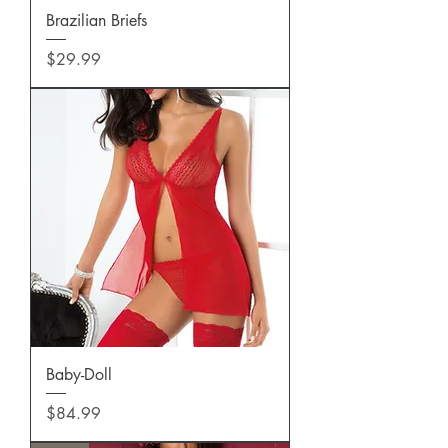
Brazilian Briefs
Price
$29.99
Baby-Doll
Price
$84.99