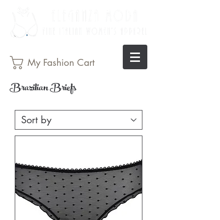
My Fashion Cart
Brazilian Briefs