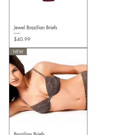
Jewel Brazilian Briefs
Price
$40.99
NEW
Brazilian Briefs