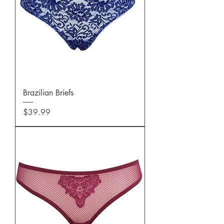
Brazilian Briefs
Price
$39.99