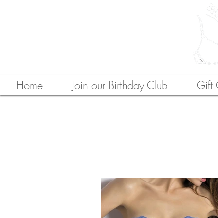
Home
Join our Birthday Club
Gift