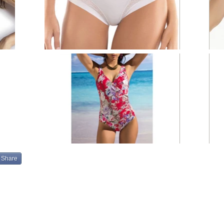
Share
info@eleganzamoda.com
203-306-6015