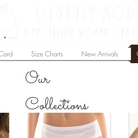
 Card
Size Charts
New Arrivals
Our
Collections