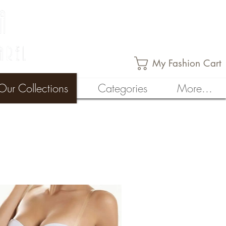
My Fashion Cart
Our Collections
Categories
More...