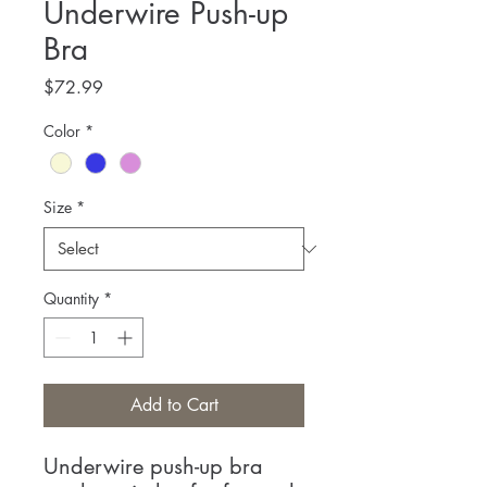
Underwire Push-up
Bra
Price
$72.99
Color
*
Size
*
Quantity
*
Add to Cart
Underwire push-up bra