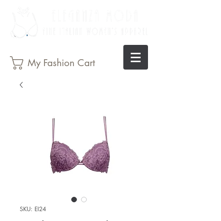
My Fashion Cart
SKU: EI24