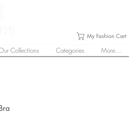
My Fashion Cart
Our Collections
Categories
More...
Bra