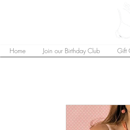
Home
Join our Birthday Club
Gift