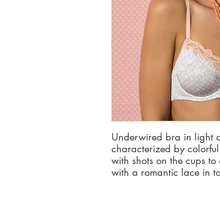
Underwired bra in light 
characterized by colorfu
with shots on the cups to 
with a romantic lace in t