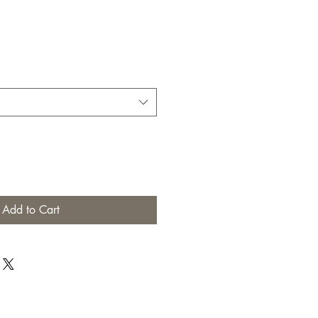
Add to Cart