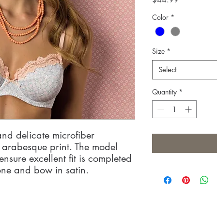
Color
*
Size
*
Select
Quantity
*
and delicate microfiber
l arabesque print. The model
ensure excellent fit is completed
one and bow in satin.