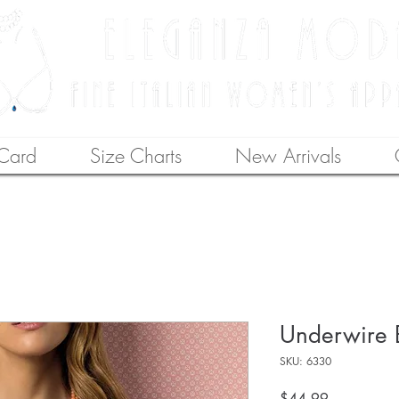
 Card
Size Charts
New Arrivals
Underwire 
SKU: 6330
Price
$44.99