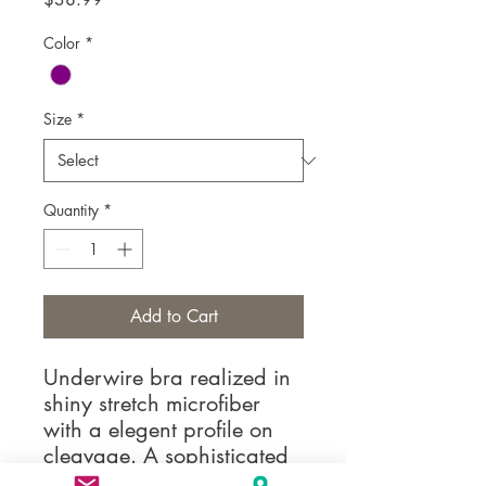
Color
*
Size
*
Quantity
*
Add to Cart
Underwire bra realized in
shiny stretch microfiber
with a elegent profile on
cleavage. A sophisticated
model with covered straps