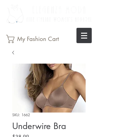
My Fashion Cart
SKU: 1662
Underwire Bra
Price
$38.99