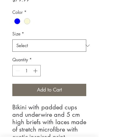
Color
*
Size
*
Quantity
*
Add to Cart
Bikini with padded cups
and underwire and 5 cm
high briefs with laces made
of stretch microfibre with
exotic-inspired print.