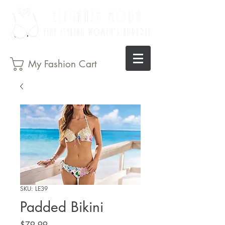
My Fashion Cart
SKU: LE39
Padded Bikini
Price
$79.99