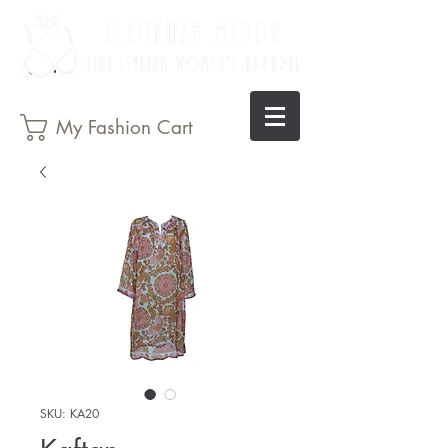
My Fashion Cart
SKU: KA20