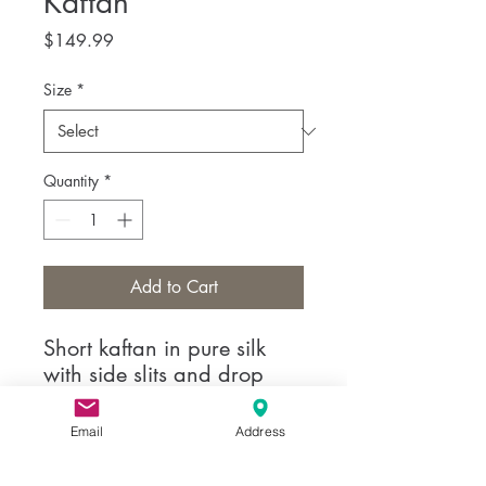
Kaftan
Price
$149.99
Size
*
Quantity
*
Add to Cart
Short kaftan in pure silk
with side slits and drop
motif the neckline.
Email
Address