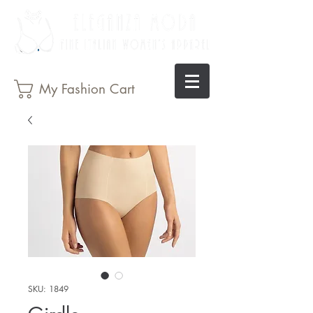
My Fashion Cart
SKU: 1849