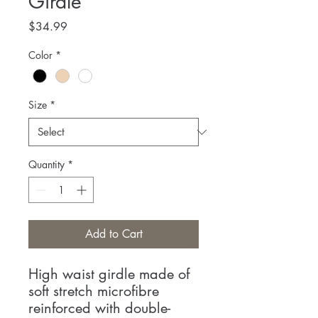
Girdle
Price
$34.99
Color
*
Size
*
Quantity
*
Add to Cart
High waist girdle made of
soft stretch microfibre
reinforced with double-