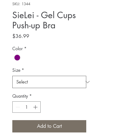
SKU: 1344
SieLei - Gel Cups
Push-up Bra
Price
$36.99
Color
*
Size
*
Quantity
*
Add to Cart