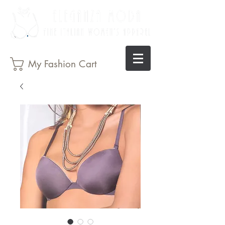
My Fashion Cart