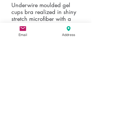
Underwire moulded gel
cups bra realized in shiny
stretch microfiber with a
elegent profile on
cleavage. Model with
Email
Address
invisible seams and
interchangeble straps.
Share
Privacy Policy
©2017 BY ELEGANZA MODA, LLC
info@eleganzamoda.com